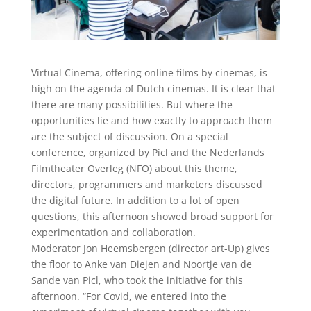
Virtual Cinema, offering online films by cinemas, is
high on the agenda of Dutch cinemas. It is clear that
there are many possibilities. But where the
opportunities lie and how exactly to approach them
are the subject of discussion. On a special
conference, organized by Picl and the Nederlands
Filmtheater Overleg (NFO) about this theme,
directors, programmers and marketers discussed
the digital future. In addition to a lot of open
questions, this afternoon showed broad support for
experimentation and collaboration.
Moderator Jon Heemsbergen (director art-Up) gives
the floor to Anke van Diejen and Noortje van de
Sande van Picl, who took the initiative for this
afternoon. “For Covid, we entered into the