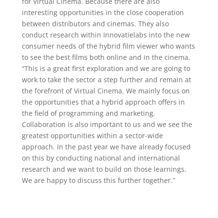
for Virtual Cinema. Because there are also
interesting opportunities in the close cooperation
between distributors and cinemas. They also
conduct research within Innovatielabs into the new
consumer needs of the hybrid film viewer who wants
to see the best films both online and in the cinema.
“This is a great first exploration and we are going to
work to take the sector a step further and remain at
the forefront of Virtual Cinema. We mainly focus on
the opportunities that a hybrid approach offers in
the field of programming and marketing.
Collaboration is also important to us and we see the
greatest opportunities within a sector-wide
approach. In the past year we have already focused
on this by conducting national and international
research and we want to build on those learnings.
We are happy to discuss this further together.”