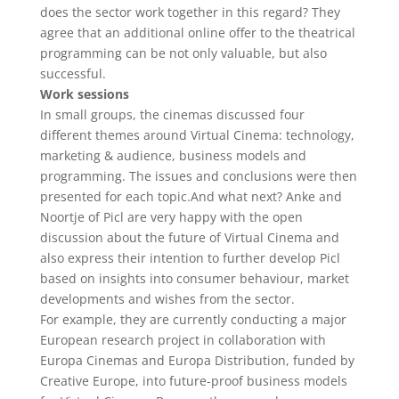
does the sector work together in this regard? They
agree that an additional online offer to the theatrical
programming can be not only valuable, but also
successful.
Work sessions
In small groups, the cinemas discussed four
different themes around Virtual Cinema: technology,
marketing & audience, business models and
programming. The issues and conclusions were then
presented for each topic.And what next? Anke and
Noortje of Picl are very happy with the open
discussion about the future of Virtual Cinema and
also express their intention to further develop Picl
based on insights into consumer behaviour, market
developments and wishes from the sector.
For example, they are currently conducting a major
European research project in collaboration with
Europa Cinemas and Europa Distribution, funded by
Creative Europe, into future-proof business models