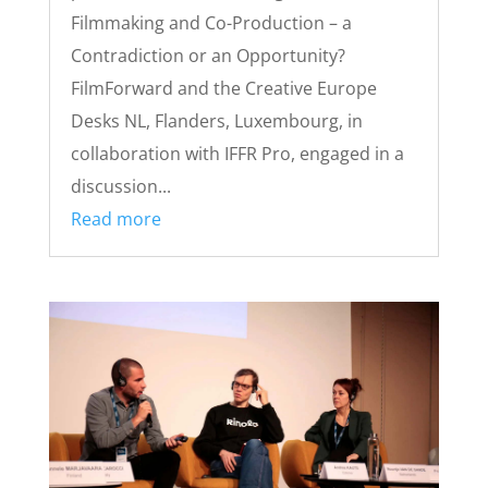
Filmmaking and Co-Production – a
Contradiction or an Opportunity?
FilmForward and the Creative Europe
Desks NL, Flanders, Luxembourg, in
collaboration with IFFR Pro, engaged in a
discussion...
Read more