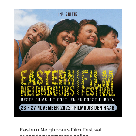
Eastern Neighbours Film Festival