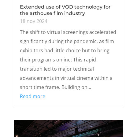
Extended use of VOD technology for
the arthouse film industry
18 nov 2024
The shift to virtual screenings accelerated
significantly during the pandemic, as film
exhibitors had little choice but to bring
their programs online. This rapid
transition led to major technical
advancements in virtual cinema within a
short time frame. Building on...
Read more