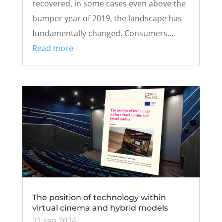
recovered, in some cases even above the
bumper year of 2019, the landscape has
fundamentally changed. Consumers...
Read more
The position of technology within
virtual cinema and hybrid models
21 sep 2024