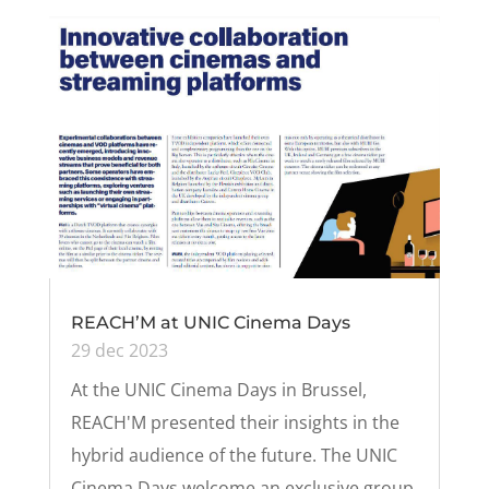
REACH’M at UNIC Cinema Days
29 dec 2023
At the UNIC Cinema Days in Brussel,
REACH'M presented their insights in the
hybrid audience of the future. The UNIC
Cinema Days welcome an exclusive group