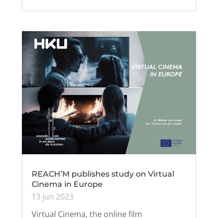
REACH’M publishes study on Virtual
Cinema in Europe
13 jun 2023
Virtual Cinema, the online film