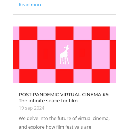
Read more
POST-PANDEMIC VIRTUAL CINEMA #5:
The infinite space for film
19 sep 2024
We delve into the future of virtual cinema,
and explore how film festivals are