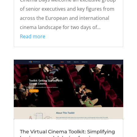
of senior executives and key figures from
across the European and international
cinema landscape for two days of...
Read more
The Virtual Cinema Toolkit: Simplifying