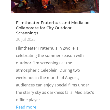
Filmtheater Fraterhuis and Medialoc
Collaborate for City Outdoor
Screenings
20 jul 2023
Filmtheater Fraterhuis in Zwolle is
celebrating the summer season with
outdoor film screenings at the
atmospheric Celeplein. During two
weekends in the month of August,
audiences can enjoy special films under
the starry sky as darkness falls. Medialoc's
offline player...
Read more