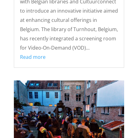
with Belgian libraries and Cultuurconnect
to introduce an innovative initiative aimed
at enhancing cultural offerings in
Belgium. The library of Turnhout, Belgium,
has recently integrated a screening room
for Video-On-Demand (VOD)...
Read more