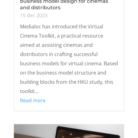
business model design for cinemas
and distributors
15 dec 2023
Medialoc has introduced the Virtual
Cinema Toolkit, a practical resource
aimed at assisting cinemas and
distributors in crafting successful
business models for virtual cinema. Based
on the business model structure and
building blocks from the HKU study, this
toolkit...
Read more