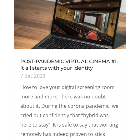
POST-PANDEMIC VIRTUAL CINEMA #1:
It all starts with your identity
7 dec 2023
How to love your digital screening room
more and more There was no doubt
about it. During the corona pandemic, we
cried out confidently that “hybrid was
here to stay”. It is safe to say that working
remotely has indeed proven to stick