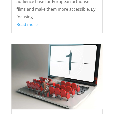
audience base for European arthouse
films and make them more accessible. By
focusing...
Read more