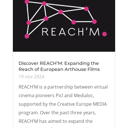
Discover REACH’M: Expanding the
Reach of European Arthouse Films
19 nov 2024
REACH’M is a partnership between virtual
cinema pioneers Picl and Medialoc,
supported by the Creative Europe MEDIA
program. Over the past three years,
REACH’M has aimed to expand the