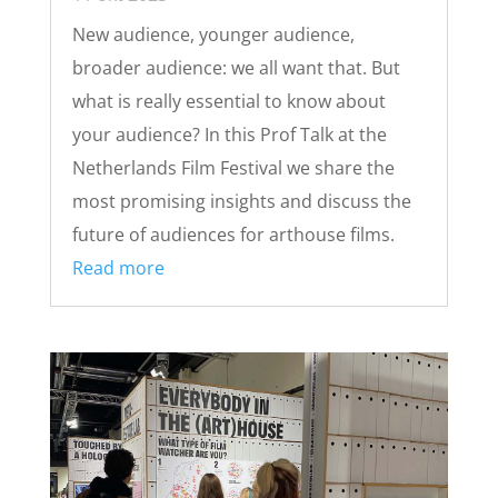
New audience, younger audience,
broader audience: we all want that. But
what is really essential to know about
your audience? In this Prof Talk at the
Netherlands Film Festival we share the
most promising insights and discuss the
future of audiences for arthouse films.
Read more