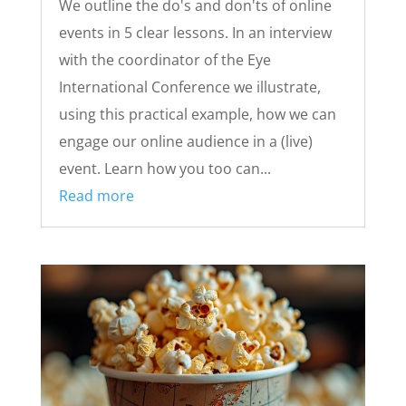
We outline the do's and don'ts of online
events in 5 clear lessons. In an interview
with the coordinator of the Eye
International Conference we illustrate,
using this practical example, how we can
engage our online audience in a (live)
event. Learn how you too can...
Read more