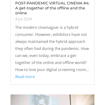
POST-PANDEMIC VIRTUAL CINEMA #4:
A get-together of the offline and the
online
4 jul 2024
The modern cinemagoer is a hybrid
consumer. However, exhibitors have not
always maintained the hybrid approach
they often had during the pandemic. How
can we, even today, embrace a get-
together of the online and offline world?
How to love your digital screening room...
Read more