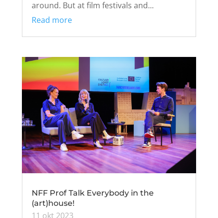
around. But at film festivals and...
Read more
NFF Prof Talk Everybody in the
(art)house!
11 okt 2023