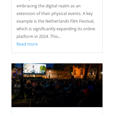
embracing the digital realm as an
extension of their physical events. A key
example is the Netherlands Film Festival,
which is significantly expanding its online
platform in 2024. This...
Read more