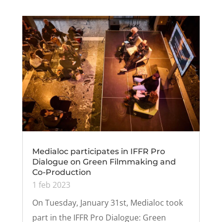
Medialoc participates in IFFR Pro
Dialogue on Green Filmmaking and
Co-Production
1 feb 2023
On Tuesday, January 31st, Medialoc took
part in the IFFR Pro Dialogue: Green