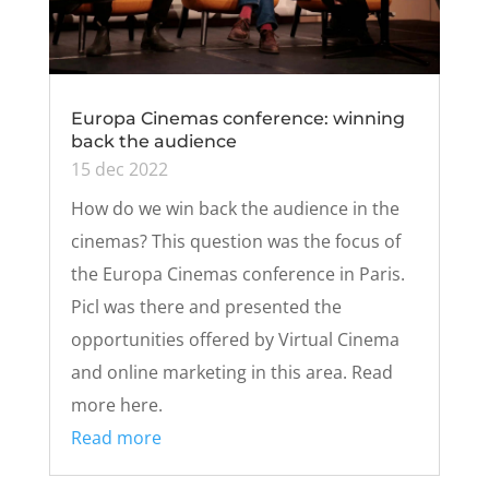
Europa Cinemas conference: winning
back the audience
15 dec 2022
How do we win back the audience in the
cinemas? This question was the focus of
the Europa Cinemas conference in Paris.
Picl was there and presented the
opportunities offered by Virtual Cinema
and online marketing in this area. Read
more here.
Read more