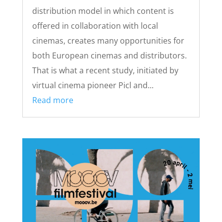
distribution model in which content is
offered in collaboration with local
cinemas, creates many opportunities for
both European cinemas and distributors.
That is what a recent study, initiated by
virtual cinema pioneer Picl and...
Read more