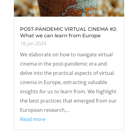
POST-PANDEMIC VIRTUAL CINEMA #2:
What we can learn from Europe
18 jan 2024
We elaborate on how to navigate virtual
cinema in the post-pandemic era and
delve into the practical aspects of virtual
cinema in Europe, extracting valuable
insights for us to learn from. We highlight
the best practices that emerged from our
European research,...
Read more