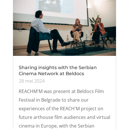
Sharing insights with the Serbian
Cinema Network at Beldocs
28 mei 2024
REACHM'M was present at Beldocs Film
Festival in Belgrade to share our
experiences of the REACH'M project on
future arthouse film audiences and virtual
cinema in Europe, with the Serbian