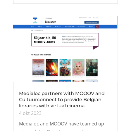
Medialoc partners with MOOOV and
Cultuurconnect to provide Belgian
libraries with virtual cinema
4 okt 2023
Medialoc and MOOOV have teamed up