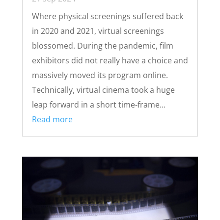
Where physical screenings suffered back
in 2020 and 2021, virtual screenings
blossomed. During the pandemic, film
exhibitors did not really have a choice and
massively moved its program online.
Technically, virtual cinema took a huge
leap forward in a short time-frame...
Read more