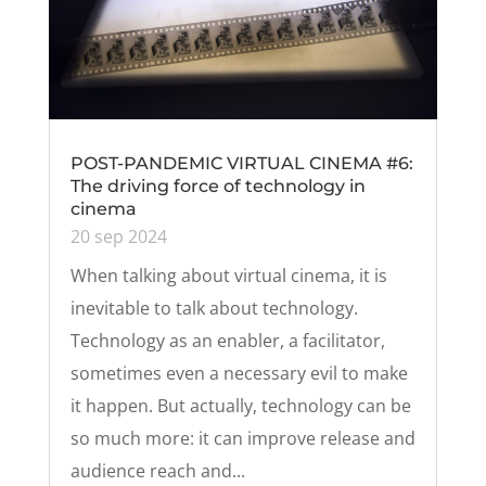
POST-PANDEMIC VIRTUAL CINEMA #6:
The driving force of technology in
cinema
20 sep 2024
When talking about virtual cinema, it is
inevitable to talk about technology.
Technology as an enabler, a facilitator,
sometimes even a necessary evil to make
it happen. But actually, technology can be
so much more: it can improve release and
audience reach and...