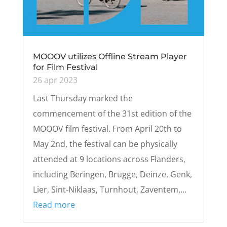
MOOOV utilizes Offline Stream Player
for Film Festival
26 apr 2023
Last Thursday marked the
commencement of the 31st edition of the
MOOOV film festival. From April 20th to
May 2nd, the festival can be physically
attended at 9 locations across Flanders,
including Beringen, Brugge, Deinze, Genk,
Lier, Sint-Niklaas, Turnhout, Zaventem,...
Read more