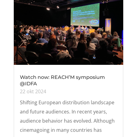
Watch now: REACH’M symposium
@IDFA
22 okt 2024
Shifting European distribution landscape
and future audiences. In recent years,
audience behavior has evolved. Although
cinemagoing in many countries has