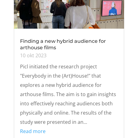
Finding a new hybrid audience for
arthouse films
10 okt 2023
Picl initiated the research project
"Everybody in the (Art)House!" that
explores a new hybrid audience for
arthouse films. The aim is to gain insights
into effectively reaching audiences both
physically and online. The results of the
study were presented in an...
Read more