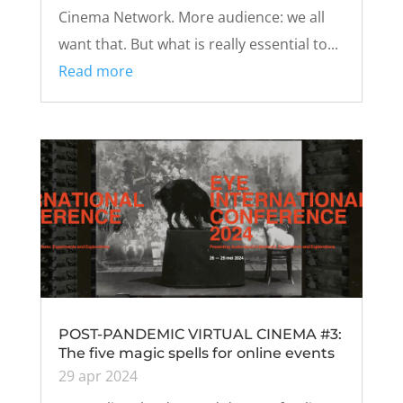
Cinema Network. More audience: we all
want that. But what is really essential to...
Read more
POST-PANDEMIC VIRTUAL CINEMA #3:
The five magic spells for online events
29 apr 2024