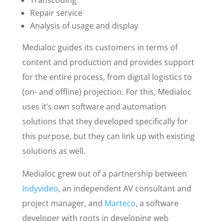
Transcoding
Repair service
Analysis of usage and display
Medialoc guides its customers in terms of
content and production and provides support
for the entire process, from digital logistics to
(on- and offline) projection. For this, Medialoc
uses it’s own software and automation
solutions that they developed specifically for
this purpose, but they can link up with existing
solutions as well.
Medialoc grew out of a partnership between
Indyvideo
, an independent AV consultant and
project manager, and
Marteco
, a software
developer with roots in developing web