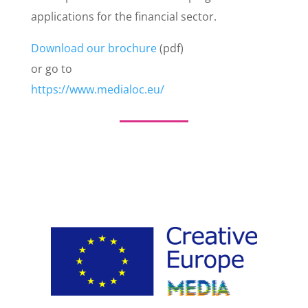
applications for the financial sector.
Download our brochure
(pdf)
or go to
https://www.medialoc.eu/