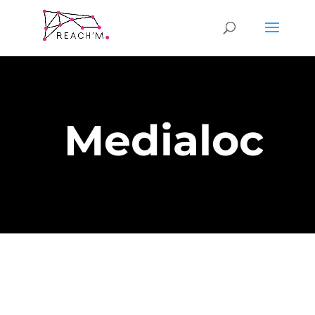
Medialoc