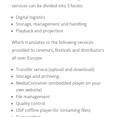
services can be divided into 3 facets:
Digital logistics
Storage, management and handling
Playback and projection
Which translates to the following services
provided to cinema’s, festivals and distributors
all over Europe:
Transfer service (upload and download)
Storage and archiving
MediaContainer (embedded player on your
own website)
File management
Quality control
OSP (offline player for streaming files)