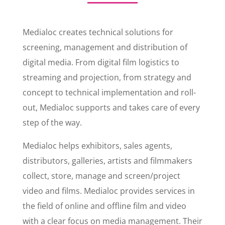
Medialoc creates technical solutions for
screening, management and distribution of
digital media. From digital film logistics to
streaming and projection, from strategy and
concept to technical implementation and roll-
out, Medialoc supports and takes care of every
step of the way.
Medialoc helps exhibitors, sales agents,
distributors, galleries, artists and filmmakers
collect, store, manage and screen/project
video and films. Medialoc provides services in
the field of online and offline film and video
with a clear focus on media management. Their