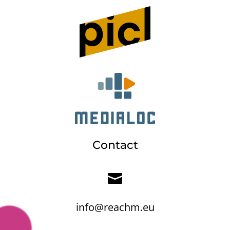
Contact

info@reachm.eu