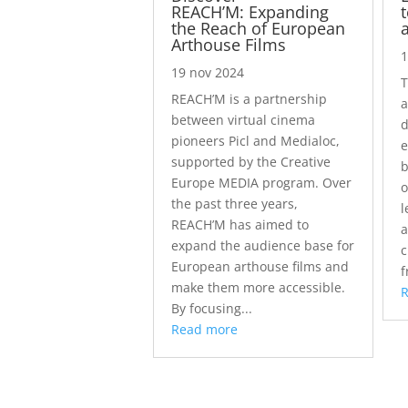
REACH’M: Expanding
the Reach of European
Arthouse Films
1
19 nov 2024
T
REACH’M is a partnership
a
between virtual cinema
d
pioneers Picl and Medialoc,
e
supported by the Creative
b
Europe MEDIA program. Over
o
the past three years,
l
REACH’M has aimed to
a
expand the audience base for
c
European arthouse films and
f
make them more accessible.
By focusing...
Read more