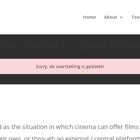
Home
About
Too
Talk: Shifting European Distri
Sorry, de voorstelling is gesloten
d as the situation in which cinema can offer films
ir own, or through an external / central platform