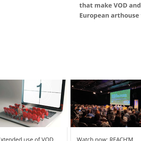
that make VOD and 
European arthouse f
Extended use of VOD
Watch now: REACH’M