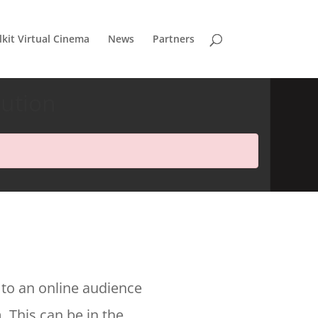
lkit Virtual Cinema
News
Partners
bution
 to an online audience
. This can be in the