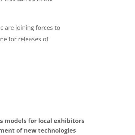
 are joining forces to
ne for releases of
 models for local exhibitors
ment of new technologies