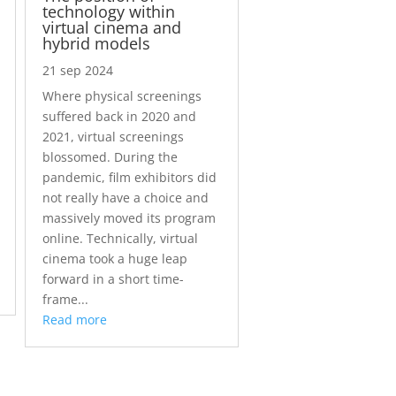
technology within
virtual cinema and
hybrid models
21 sep 2024
Where physical screenings
suffered back in 2020 and
2021, virtual screenings
blossomed. During the
pandemic, film exhibitors did
not really have a choice and
massively moved its program
online. Technically, virtual
cinema took a huge leap
forward in a short time-
frame...
Read more