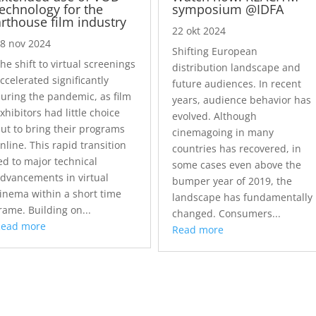
technology for the
symposium @IDFA
arthouse film industry
22 okt 2024
8 nov 2024
Shifting European
he shift to virtual screenings
distribution landscape and
ccelerated significantly
future audiences. In recent
uring the pandemic, as film
years, audience behavior has
xhibitors had little choice
evolved. Although
ut to bring their programs
cinemagoing in many
nline. This rapid transition
countries has recovered, in
ed to major technical
some cases even above the
dvancements in virtual
bumper year of 2019, the
inema within a short time
landscape has fundamentally
rame. Building on...
changed. Consumers...
Read more
Read more