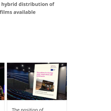
hybrid distribution of
ilms available
The position of