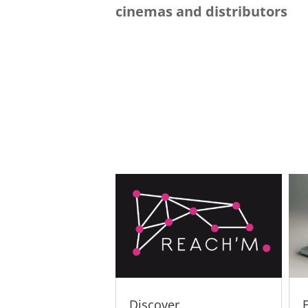
cinemas and distributors
Discover