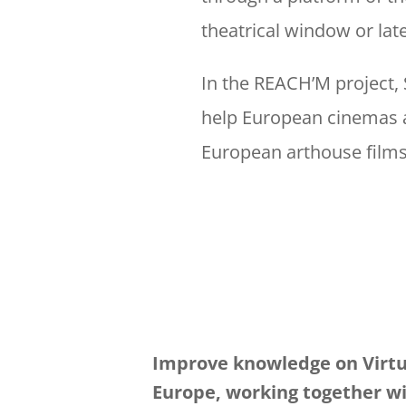
theatrical window or later
In the REACH’M project, 
help European cinemas an
European arthouse film
Improve knowledge on Virtu
Europe, working together w