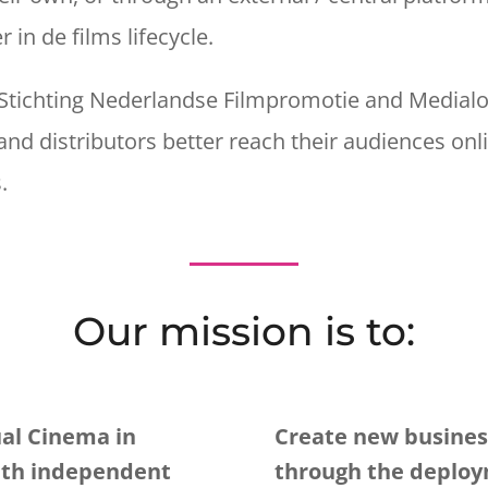
 in de films lifecycle.
Stichting Nederlandse Filmpromotie and Medialoc
d distributors better reach their audiences onli
s.
Our mission is to:
al Cinema in
Create new business
ith independent
through the deploy