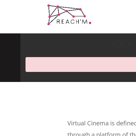
IDFA 
Virtual Cinema is define
through a platform of the