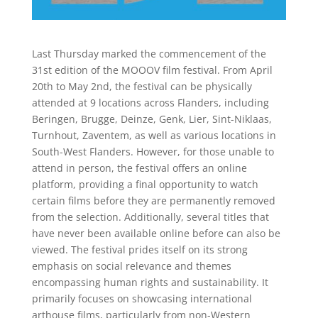
Last Thursday marked the commencement of the
31st edition of the MOOOV film festival. From April
20th to May 2nd, the festival can be physically
attended at 9 locations across Flanders, including
Beringen, Brugge, Deinze, Genk, Lier, Sint-Niklaas,
Turnhout, Zaventem, as well as various locations in
South-West Flanders. However, for those unable to
attend in person, the festival offers an online
platform, providing a final opportunity to watch
certain films before they are permanently removed
from the selection. Additionally, several titles that
have never been available online before can also be
viewed. The festival prides itself on its strong
emphasis on social relevance and themes
encompassing human rights and sustainability. It
primarily focuses on showcasing international
arthouse films, particularly from non-Western