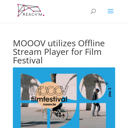
MOOOV utilizes Offline
Stream Player for Film
Festival