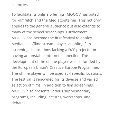
countries.
To facilitate its online offerings, MOOOV has opted
for Filmfetch and the MediaContainer. This not only
applies to the general audience but also extends to
many of the school screenings. Furthermore,
MOOOV has become the first festival to deploy
Medialoc’s offline stream player, enabling film
screenings in locations lacking a DCP projector or
having an unstable internet connection. The
development of the offline player was co-funded by
the European Union’s Creative Europe Programme.
The offline player will be used at 4 specific locations.
The festival is renowned for its diverse and varied
selection of films. In addition to film screenings,
MOOOV also presents various supplementary
programs, including lectures, workshops, and
debates.