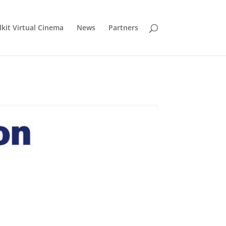
lkit Virtual Cinema
News
Partners