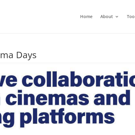
Home
About
Too
ema Days