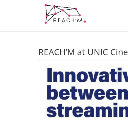
REACH’M at UNIC Cin