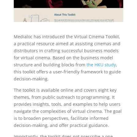
Medialoc has introduced the Virtual Cinema Toolkit,
a practical resource aimed at assisting cinemas and
distributors in crafting successful business models
for virtual cinema. Based on the business model
structure and building blocks from
the HKU study
,
this toolkit offers a user-friendly framework to guide
decision-making.
The toolkit is available online and covers eight key
themes, from public outreach to programming. It
provides insights, tools, and examples to help users
navigate the complexities of virtual cinema. The goal
is to broaden perspectives, facilitate informed
decision-making, and offer practical guidance.
Importantly, the toolkit does not prescribe a one-