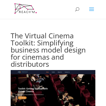
The Virtual Cinema
Toolkit: Simplifying
business model design
for cinemas and
distributors